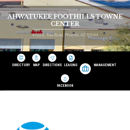
AHWATUKEE FOOTHILLS TOWNE
CENTER
4722 E. Ray Road, Phoenix, AZ 85044
DIRECTORY
MAP
DIRECTIONS
LEASING
MANAGEMENT
FACEBOOK