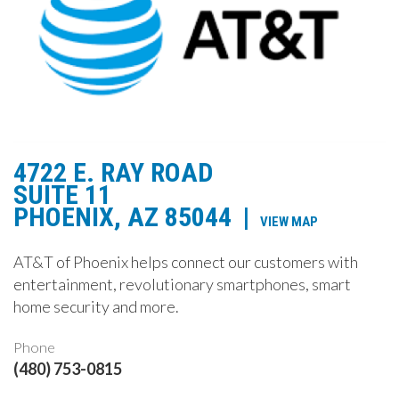
4722 E. RAY ROAD
SUITE 11
PHOENIX, AZ 85044
|
VIEW MAP
AT&T of Phoenix helps connect our customers with
entertainment, revolutionary smartphones, smart
home security and more.
Phone
(480) 753-0815