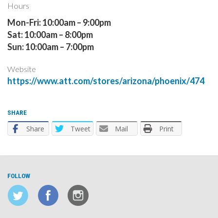
Hours
Mon-Fri: 10:00am – 9:00pm
Sat: 10:00am – 8:00pm
Sun: 10:00am – 7:00pm
Website
https://www.att.com/stores/arizona/phoenix/474
SHARE
Share
Tweet
Mail
Print
FOLLOW